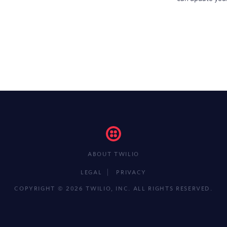
ABOUT TWILIO
LEGAL
PRIVACY
COPYRIGHT ©
2026 TWILIO, INC.
ALL RIGHTS RESERVED.