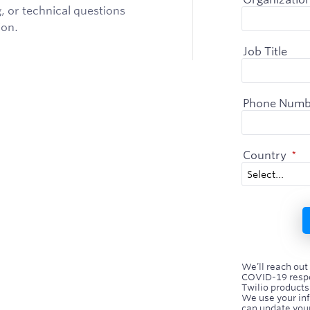
, or technical questions
ion.
Job Title
Phone Numb
Country
*
We’ll reach out
COVID-19 respo
Twilio products
We use your in
can update your