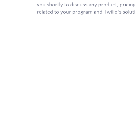
you shortly to discuss any product, pricing
related to your program and Twilio's solut