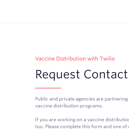
Vaccine Distribution with Twilio
Request Contact
Public and private agencies are partnering 
vaccine distribution programs.
If you are working on a vaccine distribut
too. Please complete this form and one of o