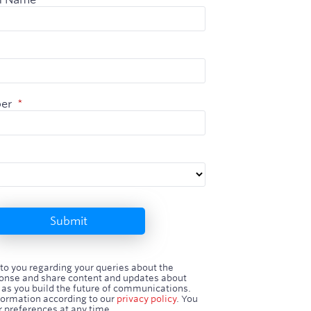
er
*
Submit
 to you regarding your queries about the
nse and share content and updates about
 as you build the future of communications.
formation according to our
privacy policy
. You
 preferences at any time.