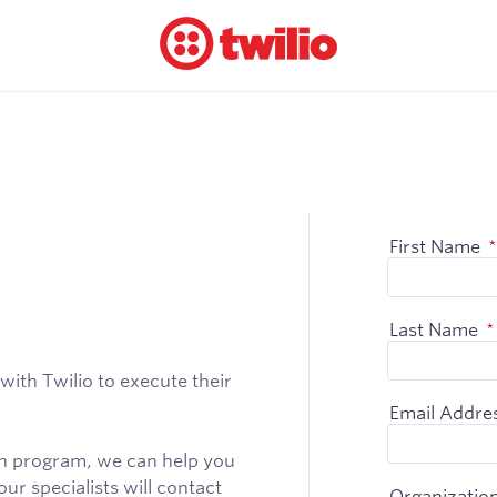
First Name
*
Last Name
*
with Twilio to execute their
Email Addre
ion program, we can help you
ur specialists will contact
Organizatio