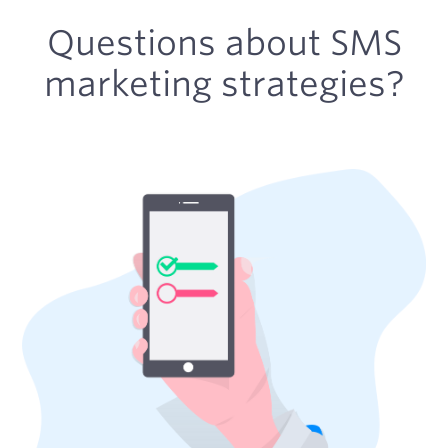
Questions about SMS
marketing strategies?