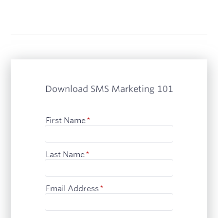
Download SMS Marketing 101
First Name
*
Last Name
*
Email Address
*