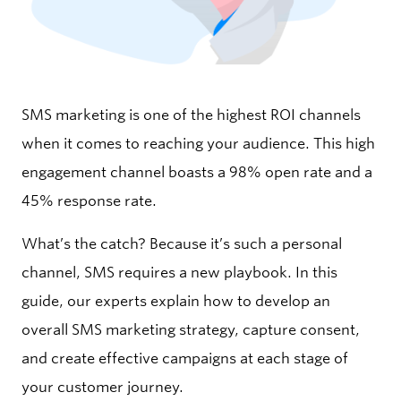
SMS marketing is one of the highest ROI channels
when it comes to reaching your audience. This high
engagement channel boasts a 98% open rate and a
45% response rate.
What’s the catch? Because it’s such a personal
channel, SMS requires a new playbook. In this
guide, our experts explain how to develop an
overall SMS marketing strategy, capture consent,
and create effective campaigns at each stage of
your customer journey.