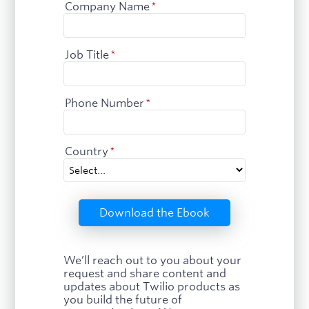
Company Name
*
Job Title
*
Phone Number
*
Country
*
Download the Ebook
We’ll reach out to you about your
request and share content and
updates about Twilio products as
you build the future of