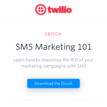
EBOOK
SMS Marketing 101
Learn how to maximize the ROI of your
marketing campaigns with SMS
Download the Ebook